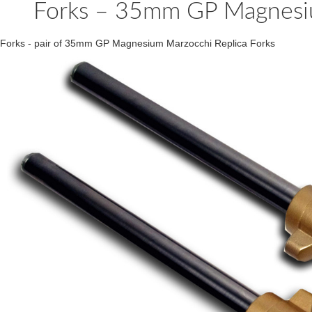
Forks – 35mm GP Magnesium
Forks - pair of 35mm GP Magnesium Marzocchi Replica Forks