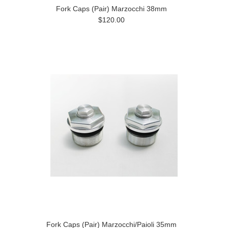
Fork Caps (Pair) Marzocchi 38mm
$120.00
Fork Caps (Pair) Marzocchi/Paioli 35mm