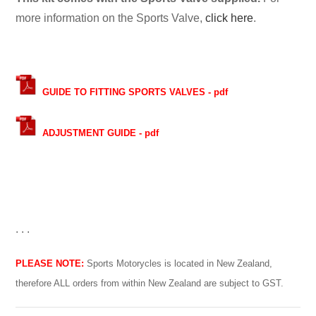
more information on the Sports Valve,
click here
.
GUIDE TO FITTING SPORTS VALVES - pdf
ADJUSTMENT GUIDE - pdf
. . .
PLEASE NOTE:
Sports Motorycles is located in New Zealand,
therefore ALL orders from within New Zealand are subject to GST.