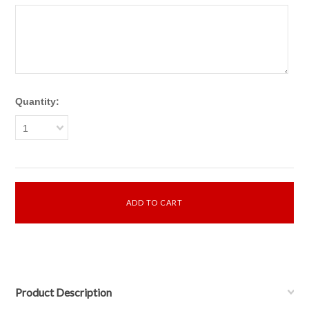
Quantity:
1
Product Description