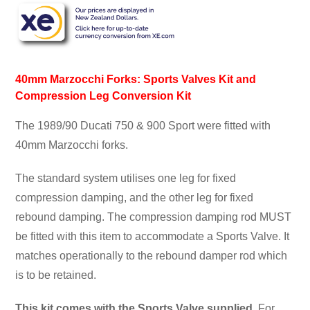
40mm Marzocchi Forks: Sports Valves Kit and
Compression Leg Conversion Kit
The 1989/90 Ducati 750 & 900 Sport were fitted with
40mm Marzocchi forks.
The standard system utilises one leg for fixed
compression damping, and the other leg for fixed
rebound damping. The compression damping rod MUST
be fitted with this item to accommodate a Sports Valve. It
matches operationally to the rebound damper rod which
is to be retained.
This kit comes with the Sports Valve supplied.
For