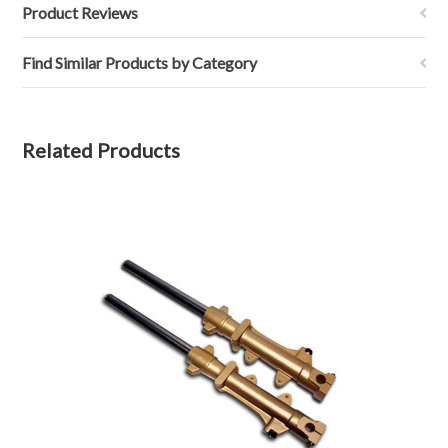
Product Reviews
Find Similar Products by Category
Related Products