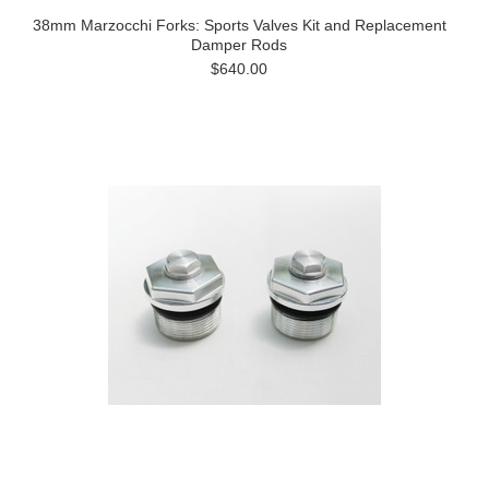
38mm Marzocchi Forks: Sports Valves Kit and Replacement
Damper Rods
$640.00