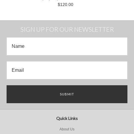
$120.00
SIGN UP FOR OUR NEWSLETTER
Quick Links
About Us