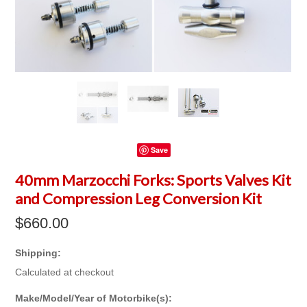
Save
40mm Marzocchi Forks: Sports Valves Kit
and Compression Leg Conversion Kit
$660.00
Shipping:
Calculated at checkout
*
Make/Model/Year of Motorbike(s):