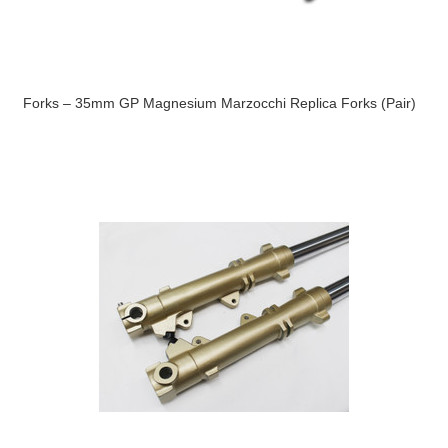
Forks – 35mm GP Magnesium Marzocchi Replica Forks (Pair)