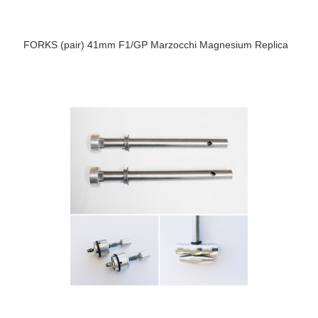
FORKS (pair) 41mm F1/GP Marzocchi Magnesium Replica