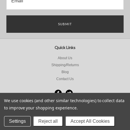
Quick Links
About Us
Shipping/Returns
Blog
Contact Us
We use cookies (and other similar technologies) to collect data
to improve your shopping experience.
All prices are in
NZD
.
© 2026 Sports Motorcycles Limited.
Sitemap
Settings
Reject all
Accept All Cookies
Powered by