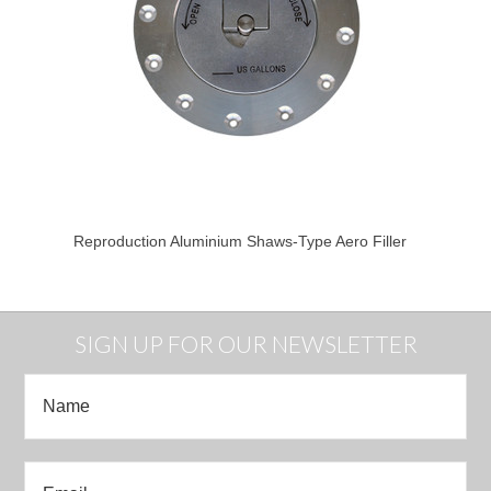
Reproduction Aluminium Shaws-Type Aero Filler
SIGN UP FOR OUR NEWSLETTER