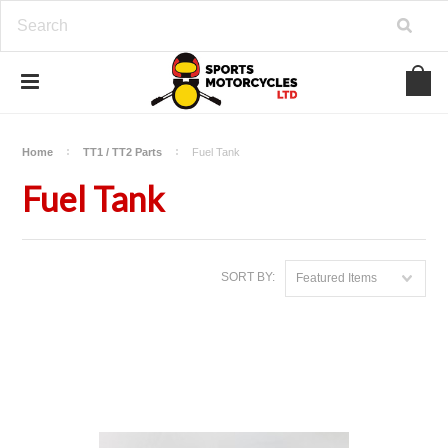
Home
TT1 / TT2 Parts
Fuel Tank
Fuel Tank
SORT BY:
Featured Items