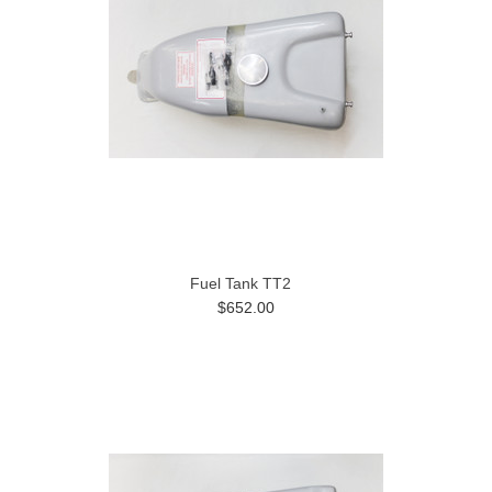
Fuel Tank TT2
$652.00