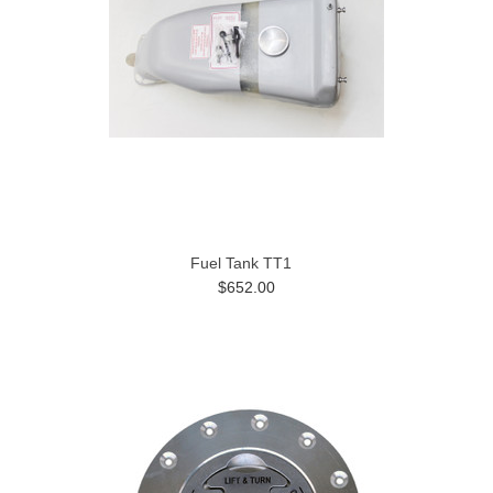
Fuel Tank TT1
$652.00