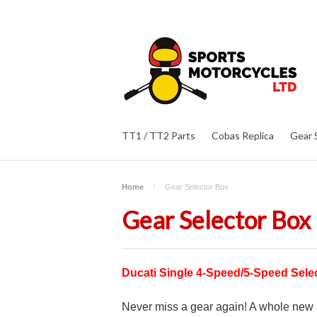
TT1 / TT2 Parts
Cobas Replica
Gear 
Home
Gear Selector Box
Gear Selector Box
Ducati Single 4-Speed/5-Speed Sel
Never miss a gear again! A whole new a