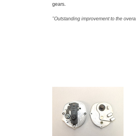
gears.
"Outstanding improvement to the overal