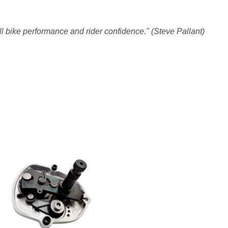
l bike performance and rider confidence." (Steve Pallant)