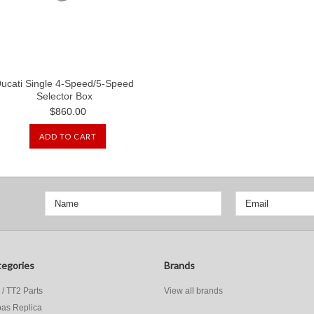
ucati Single 4-Speed/5-Speed
Selector Box
$860.00
ADD TO CART
egories
Brands
 / TT2 Parts
View all brands
as Replica