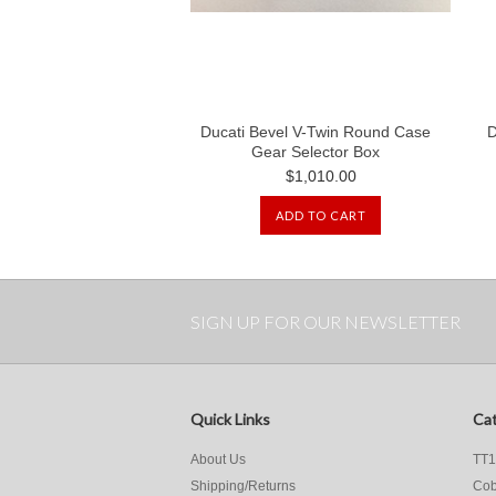
Ducati Bevel V-Twin Round Case
D
Gear Selector Box
$1,010.00
ADD TO CART
SIGN UP FOR OUR NEWSLETTER
Quick Links
Cat
About Us
TT1
Shipping/Returns
Cob