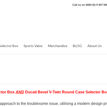
Call us on
0064 (0) 9 407 50
Selector Box
Sports Valve
Merchandise
BLOG
About Us
ector Box
AND
Ducati Bevel V-Twin Round Case Selector Bo
pproach to the troublesome issue, utilising a modern design pri