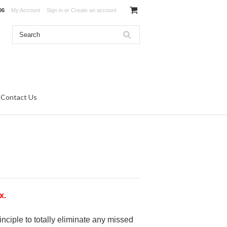
06
My Account
Sign in
or
Create an account
Contact Us
x.
nciple to totally eliminate any missed