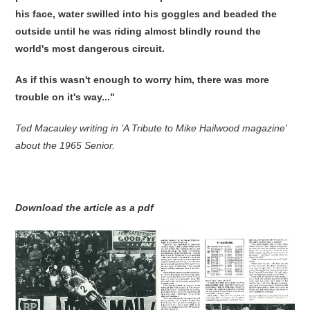
his face, water swilled into his goggles and beaded the
outside until he was riding almost blindly round the
world's most dangerous circuit.
As if this wasn't enough to worry him, there was more
trouble on it's way..."
Ted Macauley writing in 'A Tribute to Mike Hailwood magazine'
about the 1965 Senior.
Download the article as a pdf