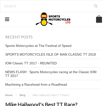
RECENT POSTS
Sports Motorcycles at The Festival of Speed
SPORTS MOTORCYCLES ISLE OF MAN CLASSIC TT 2018
IOM Classic TT 2017 - REUNITED
NEWS FLASH : Sports Motorcycles racing at the Classic IOM
TT 2017
Machining a Racehead from a Roadhead
Home
Blog
Mike Hailwood's Best TT Race?
Mike Hailwood's Best TT Race?