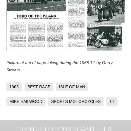
Picture at top of page taking during the 1966 TT by Gerry
Stream
1965
BEST RACE
ISLE OF MAN
MIKE HAILWOOD
SPORTS MOTORCYCLES
TT
SIGN UP FOR OUR NEWSLETTER