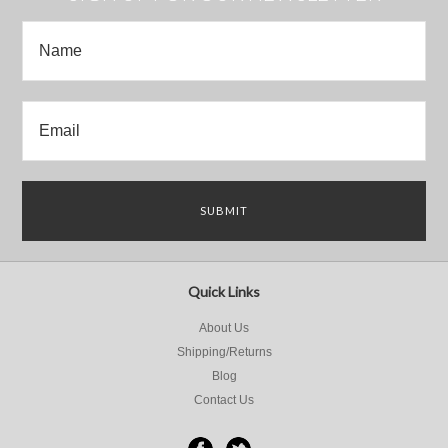
Quick Links
About Us
Shipping/Returns
Blog
Contact Us