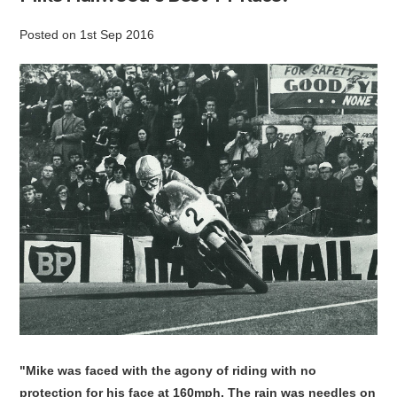
Posted
on
1st Sep 2016
"Mike was faced with the agony of riding with no
protection for his face at 160mph. The rain was needles on