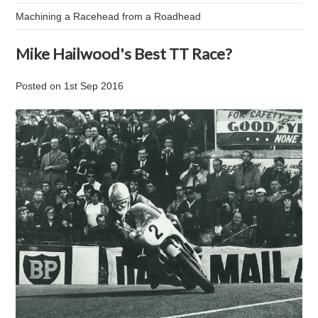
Machining a Racehead from a Roadhead
Mike Hailwood's Best TT Race?
Posted
on
1st Sep 2016