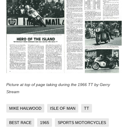
Picture at top of page taking during the 1966 TT by Gerry
Stream
MIKE HAILWOOD
ISLE OF MAN
TT
BEST RACE
1965
SPORTS MOTORCYCLES