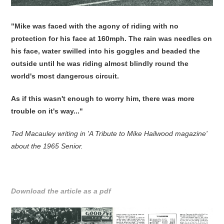
"Mike was faced with the agony of riding with no
protection for his face at 160mph. The rain was needles on
his face, water swilled into his goggles and beaded the
outside until he was riding almost blindly round the
world's most dangerous circuit.
As if this wasn't enough to worry him, there was more
trouble on it's way..."
Ted Macauley writing in 'A Tribute to Mike Hailwood magazine'
about the 1965 Senior.
Download the article as a pdf