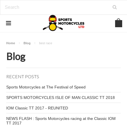
Home
Blog
best race
Blog
RECENT POSTS
Sports Motorcycles at The Festival of Speed
SPORTS MOTORCYCLES ISLE OF MAN CLASSIC TT 2018
IOM Classic TT 2017 - REUNITED
NEWS FLASH : Sports Motorcycles racing at the Classic IOM
TT 2017