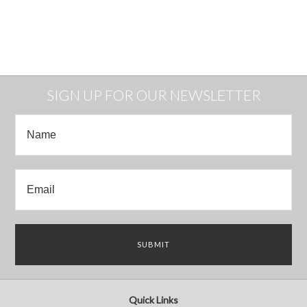
SIGN UP FOR OUR NEWSLETTER
Quick Links