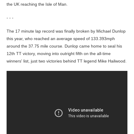
the UK reaching the Isle of Man.
- - -
The 17 minute lap record was finally broken by Michael Dunlop
this year, who reached an average speed of 133.393mph
around the 37.75 mile course. Dunlop came home to seal his
12th TT victory, moving into outright fifth on the all-time
winners' list, just two victories behind TT legend Mike Hailwood.