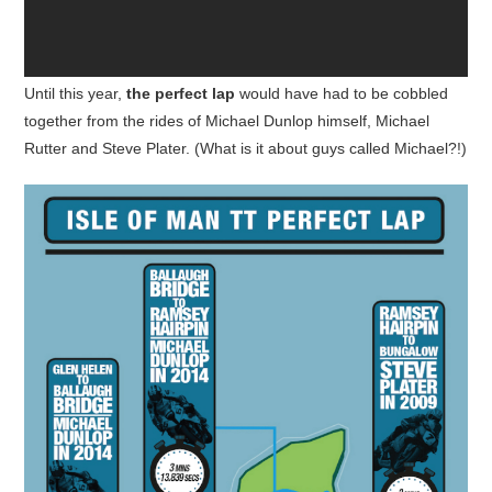
Until this year,
the perfect lap
would have had to be cobbled
together from the rides of Michael Dunlop himself, Michael
Rutter and Steve Plater. (What is it about guys called Michael?!)