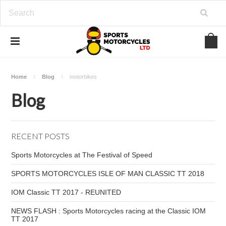
Home
Blog
motorbikes
Blog
RECENT POSTS
Sports Motorcycles at The Festival of Speed
SPORTS MOTORCYCLES ISLE OF MAN CLASSIC TT 2018
IOM Classic TT 2017 - REUNITED
NEWS FLASH : Sports Motorcycles racing at the Classic IOM
TT 2017