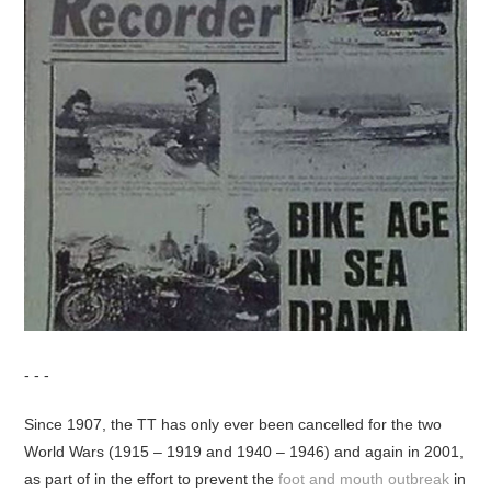
- - -
Since 1907, the TT has only ever been cancelled for the two
World Wars (1915 – 1919 and 1940 – 1946) and again in 2001,
as part of in the effort to prevent the
foot and mouth outbreak
in