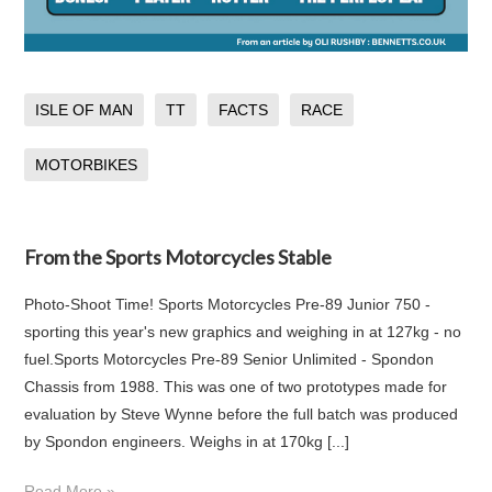
ISLE OF MAN
TT
FACTS
RACE
MOTORBIKES
From the Sports Motorcycles Stable
Photo-Shoot Time! Sports Motorcycles Pre-89 Junior 750 -
sporting this year's new graphics and weighing in at 127kg - no
fuel.Sports Motorcycles Pre-89 Senior Unlimited - Spondon
Chassis from 1988. This was one of two prototypes made for
evaluation by Steve Wynne before the full batch was produced
by Spondon engineers. Weighs in at 170kg [...]
Read More »