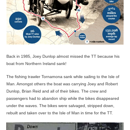
Back in 1985, Joey Dunlop almost missed the TT because his
boat from Northern Ireland sank!
The fishing trawler Tornamona sank while sailing to the Isle of
Man. Amongst others the boat was carrying Joey and Robert
Dunlop, Brian Reid and all of their bikes. The crew and
passengers had to abandon ship while the bikes disappeared
under the waves. The bikes were salvaged, stripped down,
rebuilt and taken over to the Isle of Man in time for the TT.