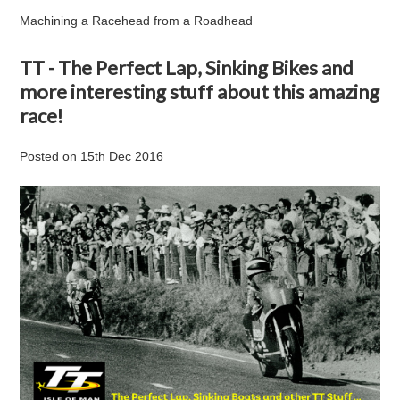
Machining a Racehead from a Roadhead
TT - The Perfect Lap, Sinking Bikes and
more interesting stuff about this amazing
race!
Posted
on
15th Dec 2016