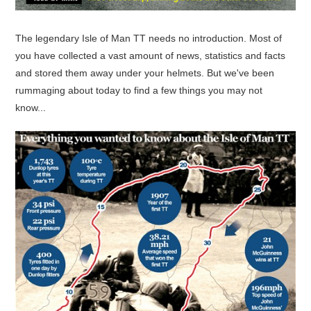
The legendary Isle of Man TT needs no introduction. Most of
you have collected a vast amount of news, statistics and facts
and stored them away under your helmets. But we've been
rummaging about today to find a few things you may not
know...