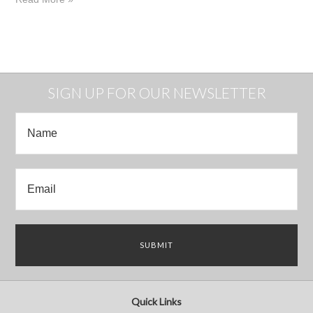
SIGN UP FOR OUR NEWSLETTER
Quick Links