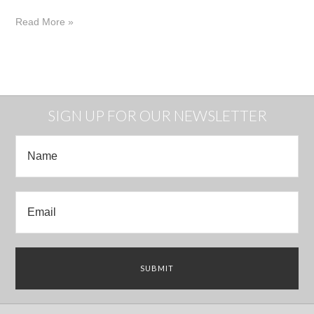
Read More »
SIGN UP FOR OUR NEWSLETTER