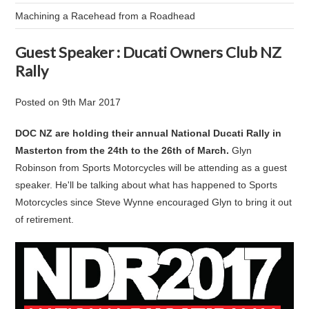
Machining a Racehead from a Roadhead
Guest Speaker : Ducati Owners Club NZ
Rally
Posted
on
9th Mar 2017
DOC NZ are holding their annual National Ducati Rally in
Masterton from the 24th to the 26th of March.
Glyn
Robinson from Sports Motorcycles will be attending as a guest
speaker. He'll be talking about what has happened to Sports
Motorcycles since Steve Wynne encouraged Glyn to bring it out
of retirement.