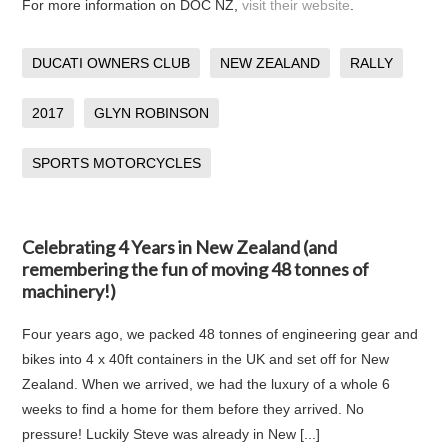
For more information on DOC NZ,
visit their website
.
DUCATI OWNERS CLUB
NEW ZEALAND
RALLY
2017
GLYN ROBINSON
SPORTS MOTORCYCLES
Celebrating 4 Years in New Zealand (and
remembering the fun of moving 48 tonnes of
machinery!)
Four years ago, we packed 48 tonnes of engineering gear and
bikes into 4 x 40ft containers in the UK and set off for New
Zealand. When we arrived, we had the luxury of a whole 6
weeks to find a home for them before they arrived. No
pressure! Luckily Steve was already in New [...]