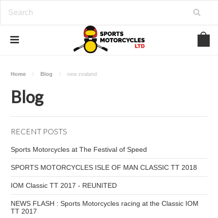
Home
Blog
new zealand
Blog
RECENT POSTS
Sports Motorcycles at The Festival of Speed
SPORTS MOTORCYCLES ISLE OF MAN CLASSIC TT 2018
IOM Classic TT 2017 - REUNITED
NEWS FLASH : Sports Motorcycles racing at the Classic IOM
TT 2017